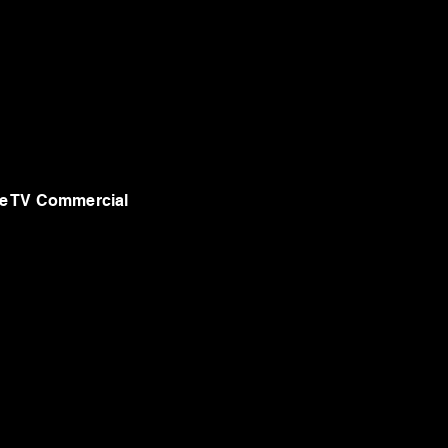
e TV Commercial