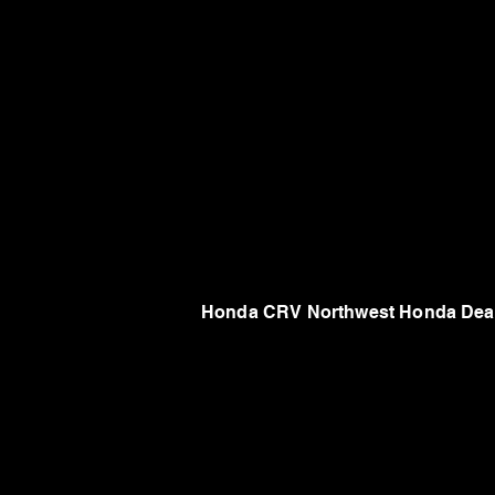
Honda CRV Northwest Honda Deal