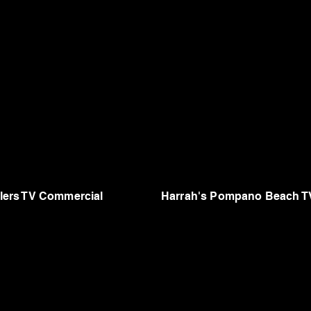
ers TV Commercial
Harrah's Pompano Beach T