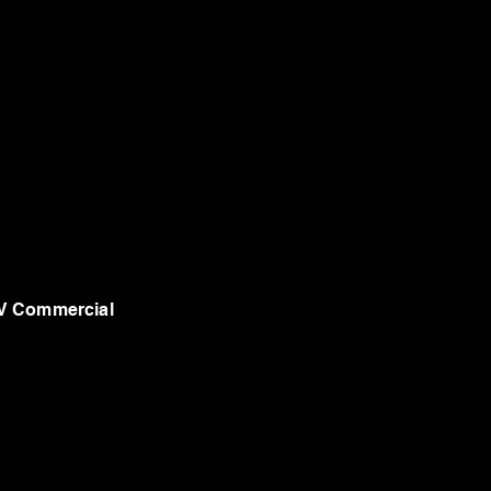
V Commercial