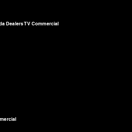
a Dealers TV Commercial
mercial