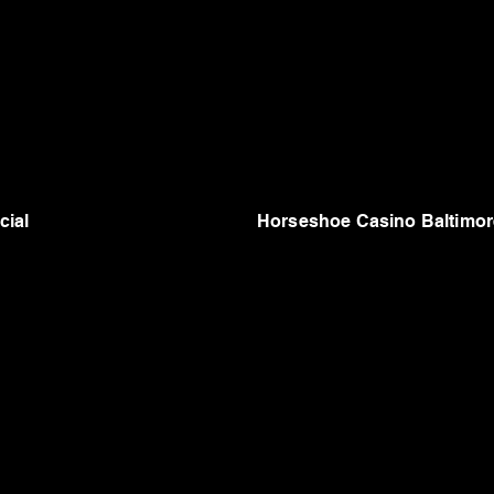
cial
Horseshoe Casino Baltimor