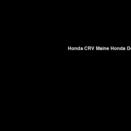
Honda CRV Maine Honda De