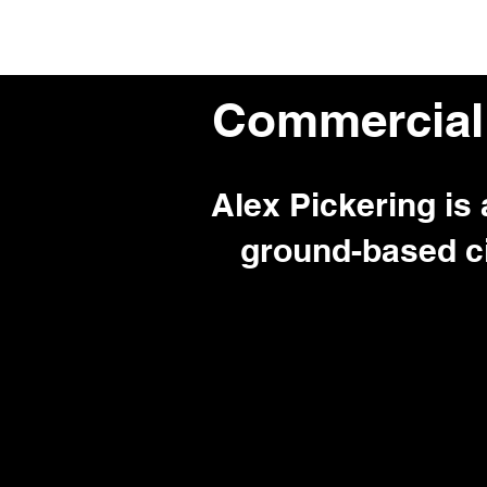
Home
About Me
Commercial
Alex Pickering is
ground-based c