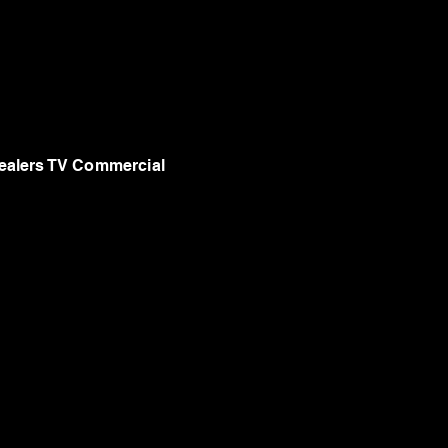
alers TV Commercial