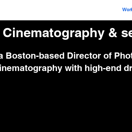
Director Of Photography
Drone
Wor
 Cinematography & se
 a Boston-based Director of Ph
inematography with high-end dr