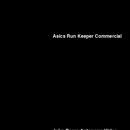
Asics Run Keeper Commercial