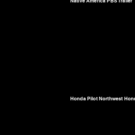
Native America PBS Trailer
Honda Pilot Northwest Hon