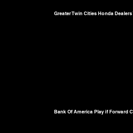
Greater Twin Cities Honda Dealer
Bank Of America Play if Forward C