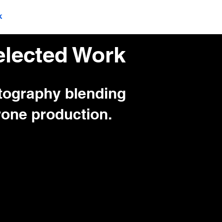
k
Production Services
lected Work
otography blending
one production.