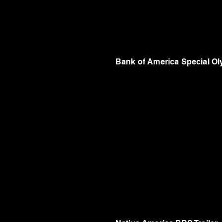
Bank of America Special O