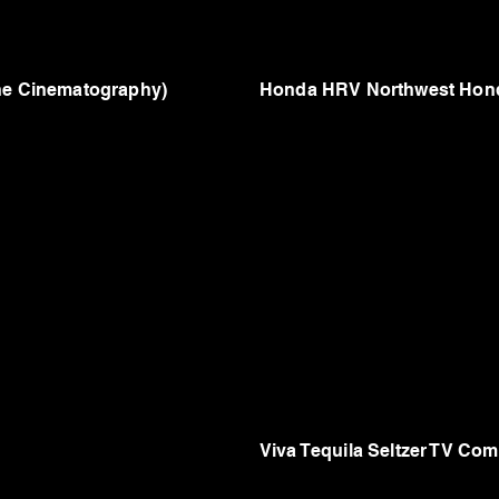
one Cinematography)
Honda HRV Northwest Hond
Viva Tequila Seltzer TV Com