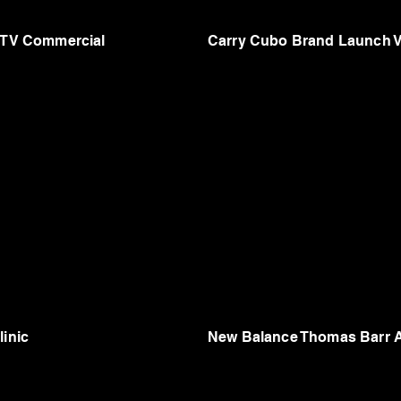
s TV Commercial
Carry Cubo Brand Launch 
linic
New Balance Thomas Barr A