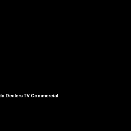
da Dealers TV Commercial