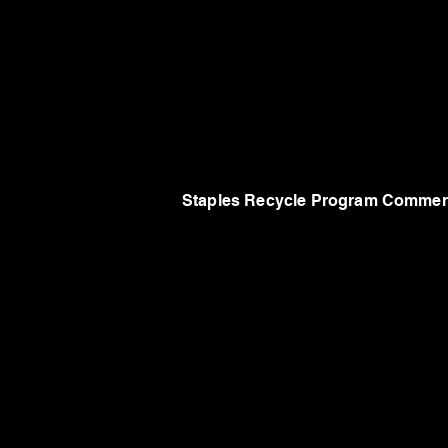
Staples Recycle Program Commer