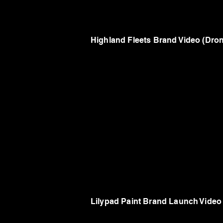
Highland Fleets Brand Video (Dr
Lilypad Paint Brand Launch Video