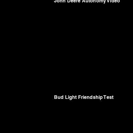
John Deere Autonomy Video
Bud Light Friendship Test