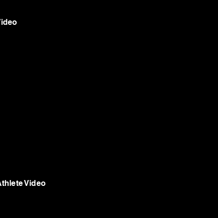
Video
thlete Video