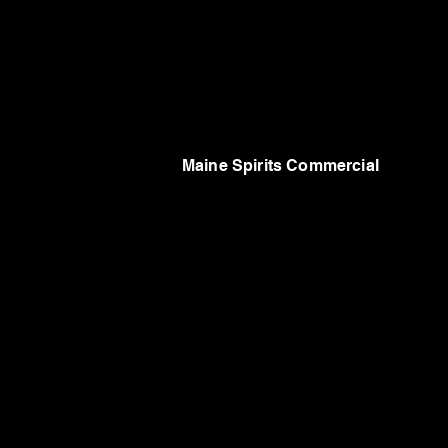
Maine Spirits Commercial